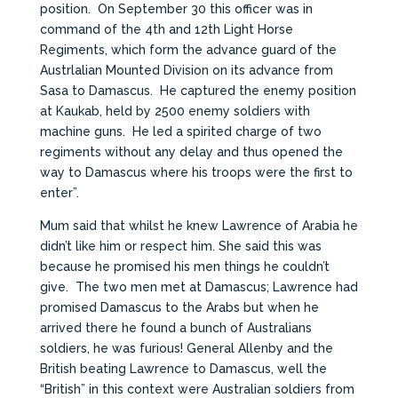
position. On September 30 this officer was in
command of the 4th and 12th Light Horse
Regiments, which form the advance guard of the
Austrlalian Mounted Division on its advance from
Sasa to Damascus. He captured the enemy position
at Kaukab, held by 2500 enemy soldiers with
machine guns. He led a spirited charge of two
regiments without any delay and thus opened the
way to Damascus where his troops were the first to
enter”.
Mum said that whilst he knew Lawrence of Arabia he
didn’t like him or respect him. She said this was
because he promised his men things he couldn’t
give. The two men met at Damascus; Lawrence had
promised Damascus to the Arabs but when he
arrived there he found a bunch of Australians
soldiers, he was furious! General Allenby and the
British beating Lawrence to Damascus, well the
“British” in this context were Australian soldiers from