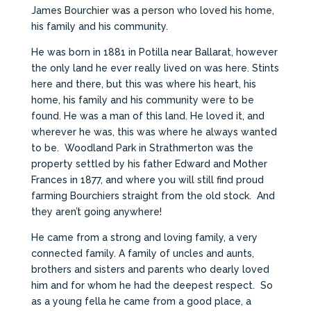
James Bourchier was a person who loved his home,
his family and his community.
He was born in 1881 in Potilla near Ballarat, however
the only land he ever really lived on was here. Stints
here and there, but this was where his heart, his
home, his family and his community were to be
found. He was a man of this land. He loved it, and
wherever he was, this was where he always wanted
to be. Woodland Park in Strathmerton was the
property settled by his father Edward and Mother
Frances in 1877, and where you will still find proud
farming Bourchiers straight from the old stock. And
they aren’t going anywhere!
He came from a strong and loving family, a very
connected family. A family of uncles and aunts,
brothers and sisters and parents who dearly loved
him and for whom he had the deepest respect. So
as a young fella he came from a good place, a