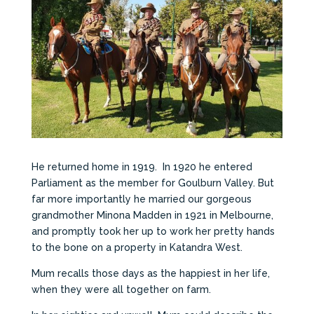
He returned home in 1919. In 1920 he entered
Parliament as the member for Goulburn Valley. But
far more importantly he married our gorgeous
grandmother Minona Madden in 1921 in Melbourne,
and promptly took her up to work her pretty hands
to the bone on a property in Katandra West.
Mum recalls those days as the happiest in her life,
when they were all together on farm.