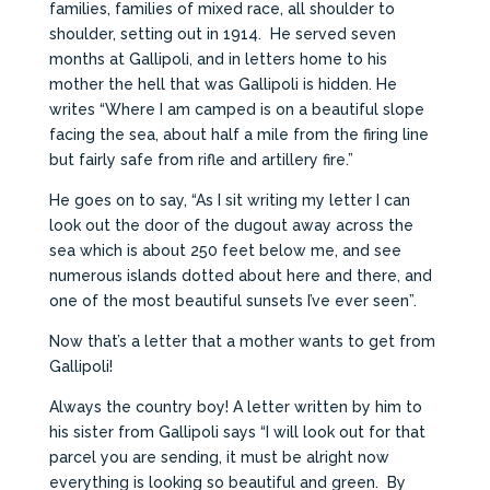
families, families of mixed race, all shoulder to
shoulder, setting out in 1914. He served seven
months at Gallipoli, and in letters home to his
mother the hell that was Gallipoli is hidden. He
writes “Where I am camped is on a beautiful slope
facing the sea, about half a mile from the firing line
but fairly safe from rifle and artillery fire.”
He goes on to say, “As I sit writing my letter I can
look out the door of the dugout away across the
sea which is about 250 feet below me, and see
numerous islands dotted about here and there, and
one of the most beautiful sunsets I’ve ever seen”.
Now that’s a letter that a mother wants to get from
Gallipoli!
Always the country boy! A letter written by him to
his sister from Gallipoli says “I will look out for that
parcel you are sending, it must be alright now
everything is looking so beautiful and green. By