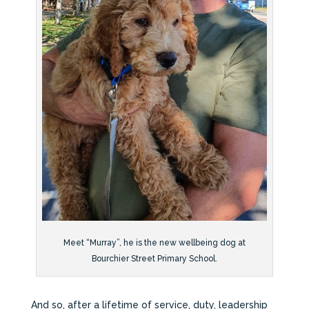
Meet “Murray”, he is the new wellbeing dog at
Bourchier Street Primary School.
And so, after a lifetime of service, duty, leadership