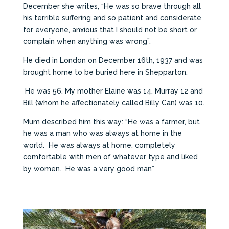
December she writes, “He was so brave through all
his terrible suffering and so patient and considerate
for everyone, anxious that I should not be short or
complain when anything was wrong”.
He died in London on December 16th, 1937 and was
brought home to be buried here in Shepparton.
He was 56. My mother Elaine was 14, Murray 12 and
Bill (whom he affectionately called Billy Can) was 10.
Mum described him this way: “He was a farmer, but
he was a man who was always at home in the
world. He was always at home, completely
comfortable with men of whatever type and liked
by women. He was a very good man”