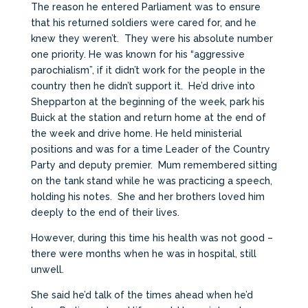
The reason he entered Parliament was to ensure
that his returned soldiers were cared for, and he
knew they weren’t. They were his absolute number
one priority. He was known for his “aggressive
parochialism”, if it didn’t work for the people in the
country then he didn’t support it. He’d drive into
Shepparton at the beginning of the week, park his
Buick at the station and return home at the end of
the week and drive home. He held ministerial
positions and was for a time Leader of the Country
Party and deputy premier. Mum remembered sitting
on the tank stand while he was practicing a speech,
holding his notes. She and her brothers loved him
deeply to the end of their lives.
However, during this time his health was not good –
there were months when he was in hospital, still
unwell.
She said he’d talk of the times ahead when he’d