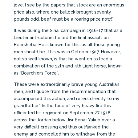
jove, I see by the papers that stock are an enormous
price also, where one bullock brought seventy
pounds odd, beef must be a roaring price now!”
It was during the Sinai campaign in 1916-17 that as a
Lieutenant-colonel he led the final assault on
Beersheba. He is known for this, as all those young
men should be. This was in October 1917. However,
not so well known, is that he went on to lead a
combination of the 12th and 4th Light horse, known
as “Bourchier’s Force”.
These were extraordinarily brave young Australian
men, and I quote from the recommendation that
accompanied this action, and refers directly to my
grandfather,” In the face of very heavy fire this
officer led his regiment on September 27 1918
across the Jordan below Jisr Benat Yakub over a
very difficult crossing and thus outflanked the
enemy and compelled hm to withdraw from the