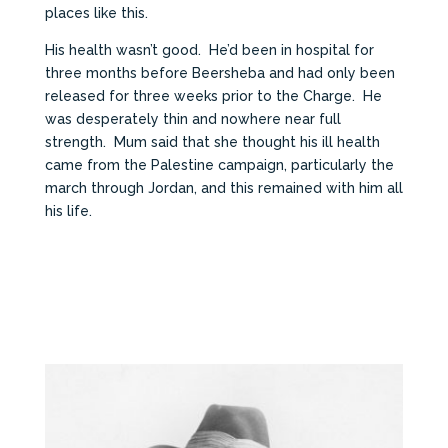
places like this.
His health wasn’t good. He’d been in hospital for
three months before Beersheba and had only been
released for three weeks prior to the Charge. He
was desperately thin and nowhere near full
strength. Mum said that she thought his ill health
came from the Palestine campaign, particularly the
march through Jordan, and this remained with him all
his life.