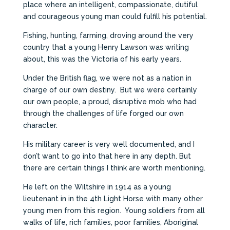
place where an intelligent, compassionate, dutiful
and courageous young man could fulfill his potential.
Fishing, hunting, farming, droving around the very
country that a young Henry Lawson was writing
about, this was the Victoria of his early years.
Under the British flag, we were not as a nation in
charge of our own destiny. But we were certainly
our own people, a proud, disruptive mob who had
through the challenges of life forged our own
character.
His military career is very well documented, and I
don’t want to go into that here in any depth. But
there are certain things I think are worth mentioning.
He left on the Wiltshire in 1914 as a young
lieutenant in in the 4th Light Horse with many other
young men from this region. Young soldiers from all
walks of life, rich families, poor families, Aboriginal