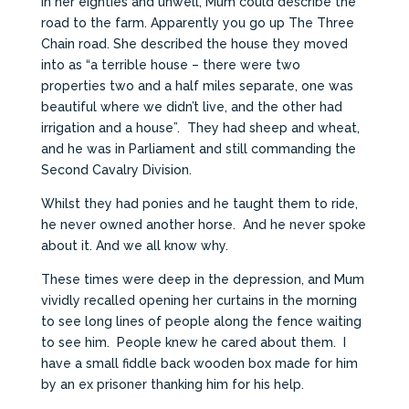
In her eighties and unwell, Mum could describe the
road to the farm. Apparently you go up The Three
Chain road. She described the house they moved
into as “a terrible house – there were two
properties two and a half miles separate, one was
beautiful where we didn’t live, and the other had
irrigation and a house”. They had sheep and wheat,
and he was in Parliament and still commanding the
Second Cavalry Division.
Whilst they had ponies and he taught them to ride,
he never owned another horse. And he never spoke
about it. And we all know why.
These times were deep in the depression, and Mum
vividly recalled opening her curtains in the morning
to see long lines of people along the fence waiting
to see him. People knew he cared about them. I
have a small fiddle back wooden box made for him
by an ex prisoner thanking him for his help.