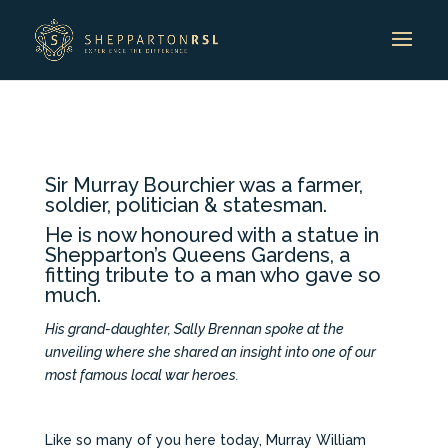
Sir Murray Bourchier was a farmer,
soldier, politician & statesman.
He is now honoured with a statue in
Shepparton’s Queens Gardens, a
fitting tribute to a man who gave so
much.
His grand-daughter, Sally Brennan spoke at the
unveiling where she shared an insight into one of our
most famous local war heroes.
Like so many of you here today, Murray William