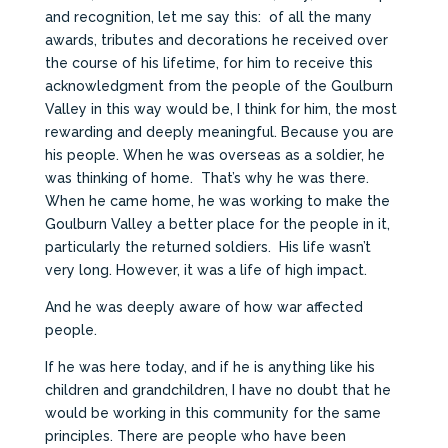
and recognition, let me say this: of all the many
awards, tributes and decorations he received over
the course of his lifetime, for him to receive this
acknowledgment from the people of the Goulburn
Valley in this way would be, I think for him, the most
rewarding and deeply meaningful. Because you are
his people. When he was overseas as a soldier, he
was thinking of home. That’s why he was there.
When he came home, he was working to make the
Goulburn Valley a better place for the people in it,
particularly the returned soldiers. His life wasn’t
very long. However, it was a life of high impact.
And he was deeply aware of how war affected
people.
If he was here today, and if he is anything like his
children and grandchildren, I have no doubt that he
would be working in this community for the same
principles. There are people who have been