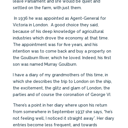
leave Parliament and life would be quiet and
settled on the farm, with just them.
In 1936 he was appointed as Agent-General for
Victoria in London. A good choice they said,
because of his deep knowledge of agricultural
industries which drove the economy at that time.
The appointment was for five years, and his
intention was to come back and buy a property on
the Goulburn River, which he loved. Indeed, his first
son was named Murray Goulburn.
I have a diary of my grandmothers of this time, in
which she describes the trip to London on the ship,
the excitement, the glitz and glam of London, the
parties and of course the coronation of George VI.
There’s a point in her diary where upon his return
from somewhere in September 1937 she says, “he’s
not feeling well, I noticed it straight away”. Her diary
entries become less frequent, and towards