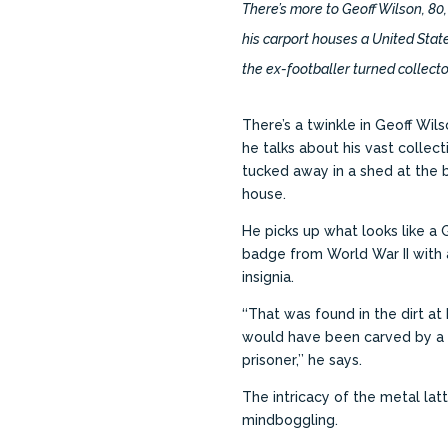
There’s more to Geoff Wilson, 80,
his carport houses a United Stat
the ex-footballer turned collect
There’s a twinkle in Geoff Wil
he talks about his vast collecti
tucked away in a shed at the b
house.
He picks up what looks like a 
badge from World War II with 
insignia.
‘‘That was found in the dirt at D
would have been carved by 
prisoner,’’ he says.
The intricacy of the metal lat
mindboggling.