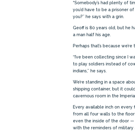
“Somebody’s had plenty of tim
you’d have to be a prisoner of
you?’’ he says with a grin.
Geoff is 80 years old, but he h
a man half his age.
Perhaps that’s because we’re t
‘‘I’ve been collecting since I
to play soldiers instead of c
indians,’’ he says.
We’re standing in a space abou
shipping container, but it coul
cavernous room in the Imperi
Every available inch on every f
from all four walls to the floor
even the inside of the door 
with the reminders of military