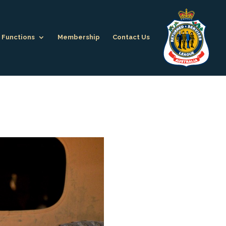
Functions
Membership
Contact Us