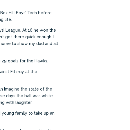
Box Hill Boys’ Tech before
g life.
ys’ League.
At 16 he won the
dn’t get there quick enough. I
ed home to show my dad and all
 29 goals for the Hawks.
inst Fitzroy at the
an imagine the state of the
ose days the ball was white.
ng with laughter.
nd young family to take up an