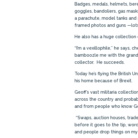
Badges, medals, helmets, beret
goggles, bandoliers, gas masks
a parachute, model tanks and 
framed photos and guns —lots
He also has a huge collection o
‘‘I’m a vexillophile,’’ he says, c
bamboozle me with the
grand
collector. He succeeds.
Today he’s flying the British U
his home because of Brexit.
Geoff’s vast militaria collect
across the country and probab
and from people who know Ge
‘‘Swaps, auction houses, trades
before it goes to the tip, wo
and people drop things on my 