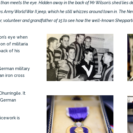
 than meets the eye. Hidden away in the back of Mr Wilson’s shed lies de
es Army World War II jeep, which he still whizzes around town in. The N
or, volunteer and grandfather of 15 to see how the well-known Shepparton
son’s eye when
on of militaria
ack of his
German military
an iron cross
hurringile. It
a German
ticework is