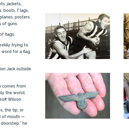
s, jackets,
, boots, f lags,
planes, posters,
 of guns.
f flags.
heekily trying to
 word for a flag
nion Jack outside
ion comes from
ly the world,
off Wilson.
, the tip, or
rd of mouth —
doorstep,’’ he