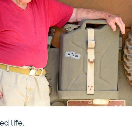
d life.