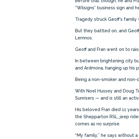
Before that though, he and Fra
‘‘Wilsigns’’ business sign and
Tragedy struck Geoff’s family
But they battled on, and Geof
Lemnos.
Geoff and Fran went on to rais
In between brightening city bu
and Ardmona, hanging up his p
Being a non-smoker and non-d
With Noel Hussey and Doug Tu
Sunrisers — and is still an ac
His beloved Fran died 11 years
the Shepparton RSL, jeep rides
comes as no surprise.
‘‘My family,’’ he says without