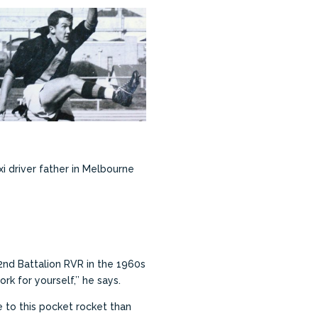
i driver father in Melbourne
2nd Battalion RVR in the 1960s
rk for yourself,’’ he says.
 to this pocket rocket than