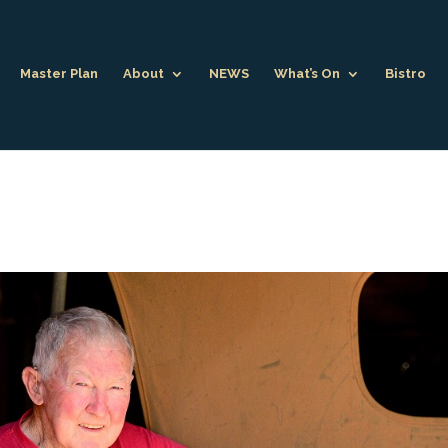
Master Plan
About
NEWS
What’s On
Bistro