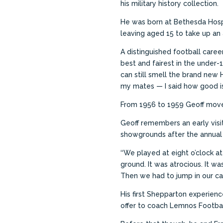
his military history collection.
He was born at Bethesda Hospi
leaving aged 15 to take up an a
A distinguished football care
best and fairest in the under-
can still smell the brand new 
my mates — I said how
good is
From 1956 to 1959 Geoff moved
Geoff remembers an early visit
showgrounds after the annual 
‘‘We played at eight o’clock a
ground. It was atrocious. It w
Then we had to jump in our car
His first Shepparton experienc
offer to coach Lemnos Footbal