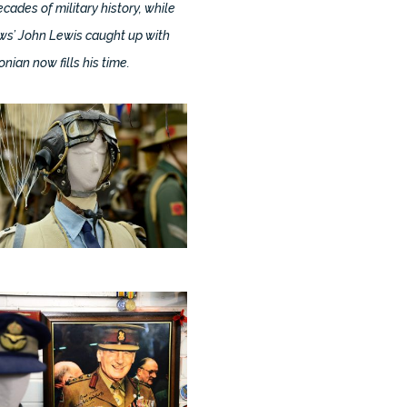
cades of military history, while
ews’ John Lewis caught up with
ian now fills his time.