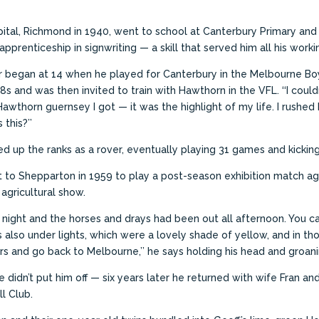
tal, Richmond in 1940, went to school at Canterbury Primary and 
pprenticeship in signwriting — a skill that served him all his workin
er began at 14 when he played for Canterbury in the Melbourne Bo
18s and was then invited to train with Hawthorn in the VFL.
‘‘I coul
Hawthorn guernsey I got — it was the highlight of my life. I rush
 this?’’
 up the ranks as a rover, eventually playing 31 games and kicking
 to Shepparton in 1959 to play a post-season exhibition match aga
agricultural show.
t night and the horses and drays had been out all afternoon. You c
as also under lights, which were a lovely shade of yellow, and in th
s and go back to Melbourne,’’ he says holding his head and groani
e didn’t put him off — six years later he returned with wife Fran a
l Club.