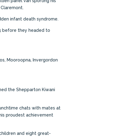
lden panel van sporting his
r Claremont.
udden infant death syndrome.
64 before they headed to
mnos, Mooroopna, Invergordon
ined the Shepparton Kiwani
 lunchtime chats with mates at
t his proudest achievement
children and eight great-