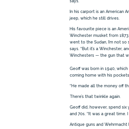
says.
In his carport is an American 
jeep, which he still drives.
His favourite piece is an Ame
Winchester musket from 1873. 
went to the Sudan, I’m not so s
says. ‘‘But it’s a Winchester, an
Winchesters — the gun that wo
Geoff was born in 1940, which
coming home with his pockets s
‘‘He made all the money off the
There’s that twinkle again.
Geoff did, however, spend six
and 70s.
‘‘It was a great time.
Antique guns and Wehrmacht ba