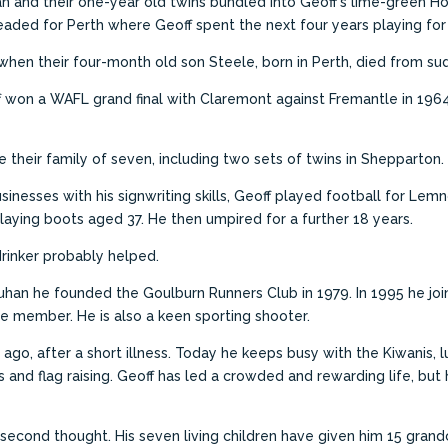
n and their one-year old twins bundled into Geoff’s lime-green Ho
 headed for Perth where Geoff spent the next four years playing fo
 when their four-month old son Steele, born in Perth, died from s
f won a WAFL grand final with Claremont against Fremantle in 19
e their family of seven, including two sets of twins in Shepparton.
sinesses with his signwriting skills, Geoff played football for Le
laying boots aged 37. He then umpired for a further 18 years.
rinker probably helped.
han he founded the Goulburn Runners Club in 1979.
In 1995 he jo
tive member.
He is also a keen sporting shooter.
 ago, after a short illness. Today he keeps busy with the Kiwanis,
 and flag raising. Geoff has led a crowded and rewarding life, bu
 a second thought. His seven living children have given him 15 grand