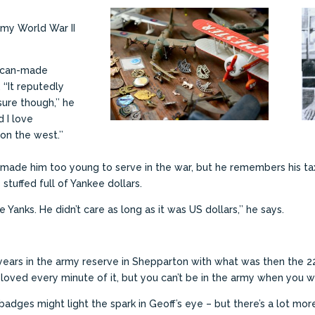
Army World War II
rican-made
‘‘It reputedly
ure though,’’ he
d I love
n the west.’’
 made him too young to serve in the war, but he remembers his tax
tuffed full of Yankee dollars.
 Yanks. He didn’t care as long as it was US dollars,’’ he says.
 years in the army reserve in Shepparton with what was then the 2
 I loved every minute of it, but you can’t be in the army when you wo
dges might light the spark in Geoff’s eye – but there’s a lot more