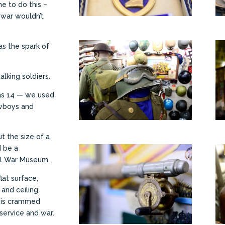
e to do this –
 war wouldn’t
as the spark of
alking soldiers.
 was 14 — we used
owboys and
t the size of a
d be a
al War Museum.
lat surface,
 and ceiling,
— is crammed
 service and war.