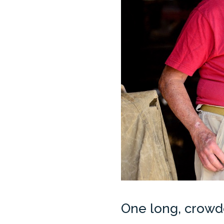
One long, crowde