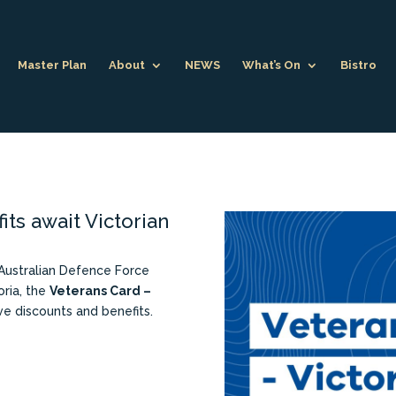
Master Plan
About
NEWS
What’s On
Bistro
its await Victorian
 Australian Defence Force
oria, the
Veterans Card –
ve discounts and benefits.