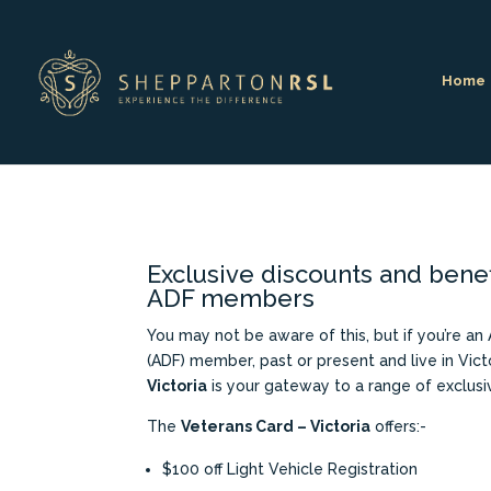
Home
Exclusive discounts and benef
ADF members
You may not be aware of this, but if you’re an
(ADF) member, past or present and live in Vict
Victoria
is your gateway to a range of exclusi
The
Veterans Card – Victoria
offers:-
$100 off Light Vehicle Registration