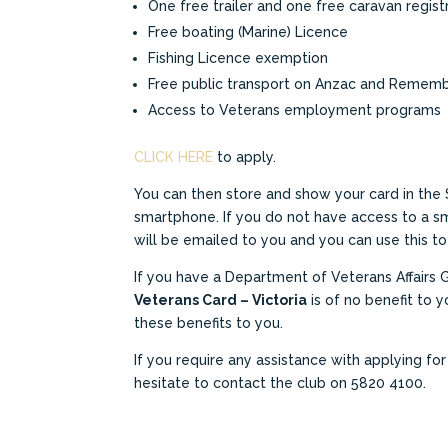
One free trailer and one free caravan regist
Free boating (Marine) Licence
Fishing Licence exemption
Free public transport on Anzac and Remem
Access to Veterans employment programs
CLICK HERE
to apply.
You can then store and show your card in the 
smartphone. If you do not have access to a 
will be emailed to you and you can use this to
If you have a Department of Veterans Affairs 
Veterans Card – Victoria
is of no benefit to yo
these benefits to you.
If you require any assistance with applying fo
hesitate to contact the club on 5820 4100.