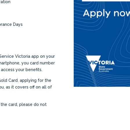
ration
brance Days
Service Victoria app on your
smartphone, you card number
 access your benefits.
Gold Card. applying for the
u, as it covers off on all of
r the card, please do not