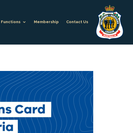
Functions
Membership
Contact Us