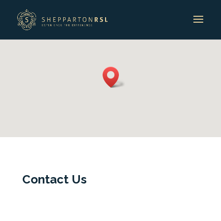
Contact Us