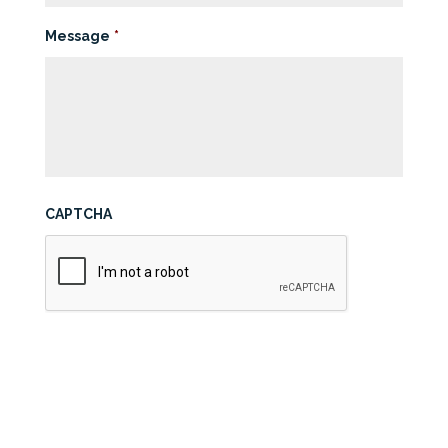
Message
*
CAPTCHA
Submit