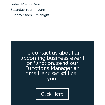
Friday 10am – 2am
Saturday 10am – 2am
Sunday 10am – midnight
To contact us about an
upcoming business event
or function, send our
Functions Manager an
email, and we will call
you!
Click Here