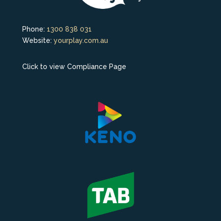
Phone:
1300 838 031
Website:
yourplay.com.au
Click to view Compliance Page