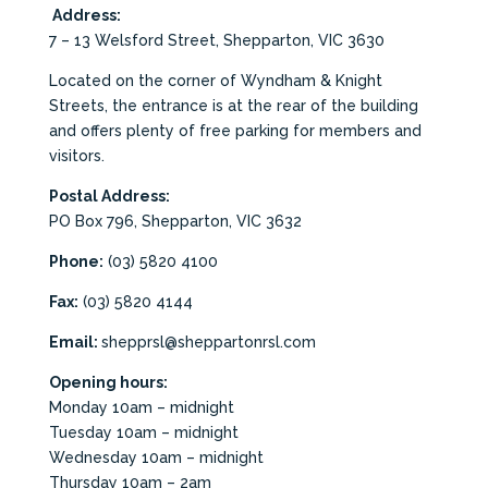
Address:
7 – 13 Welsford Street, Shepparton, VIC 3630
Located on the corner of Wyndham & Knight
Streets, the entrance is at the rear of the building
and offers plenty of free parking for members and
visitors.
Postal Address:
PO Box 796, Shepparton, VIC 3632
Phone:
(03) 5820 4100
Fax:
(03) 5820 4144
Email:
shepprsl@sheppartonrsl.com
Opening hours:
Monday 10am – midnight
Tuesday 10am – midnight
Wednesday 10am – midnight
Thursday 10am – 2am