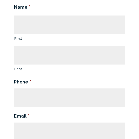
Name
*
First
Last
Phone
*
Email
*