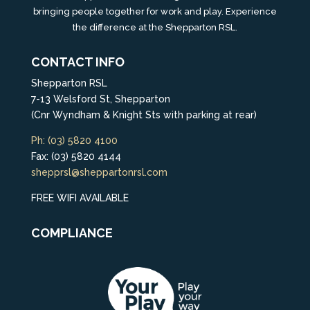
bringing people together for work and play. Experience
the difference at the Shepparton RSL.
CONTACT INFO
Shepparton RSL
7-13 Welsford St, Shepparton
(Cnr Wyndham & Knight Sts with parking at rear)
Ph: (03) 5820 4100
Fax: (03) 5820 4144
shepprsl@sheppartonrsl.com
FREE WIFI AVAILABLE
COMPLIANCE