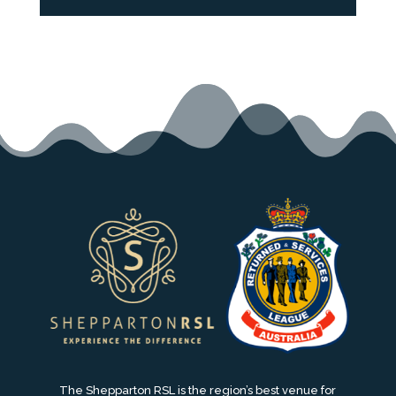
The Shepparton RSL is the region’s best venue for