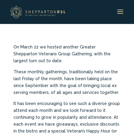
On March 22 we hosted another Greater
Shepparton Veterans Group Gathering, with the
largest turn out to date.
These monthly gatherings, traditionally held on the
last Friday of the month, have been taking place
since September with the goal of bringing local ex
serving members, of all ages and services together.
It has been encouraging to see such a diverse group
attend each month and we look forward to it
continuing to grow in popularity and attendance. At
each event we have giveaways, exclusive discounts
in the bistro and a special Veteran’s Happy Hour (or