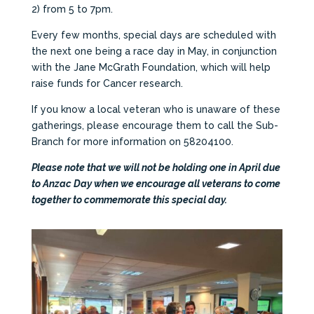
2) from 5 to 7pm.
Every few months, special days are scheduled with
the next one being a race day in May, in conjunction
with the Jane McGrath Foundation, which will help
raise funds for Cancer research.
If you know a local veteran who is unaware of these
gatherings, please encourage them to call the Sub-
Branch for more information on 58204100.
Please note that we will not be holding one in April due
to Anzac Day when we encourage all veterans to come
together to commemorate this special day.